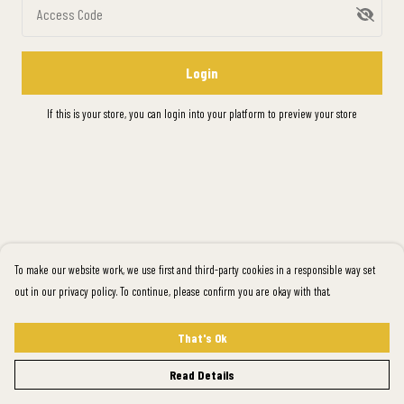
Access Code
Login
If this is your store, you can
login into your platform
to preview your store
To make our website work, we use first and third-party cookies in a responsible way set
out in our privacy policy. To continue, please confirm you are okay with that.
That's Ok
Read Details