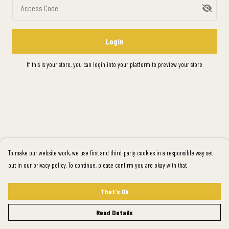
Access Code
Login
If this is your store, you can
login into your platform
to preview your store
To make our website work, we use first and third-party cookies in a responsible way set
out in our privacy policy. To continue, please confirm you are okay with that.
That's Ok
Read Details