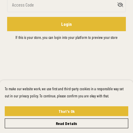
Access Code
Login
If this is your store, you can
login into your platform
to preview your store
To make our website work, we use first and third-party cookies in a responsible way set
out in our privacy policy. To continue, please confirm you are okay with that.
That's Ok
Read Details