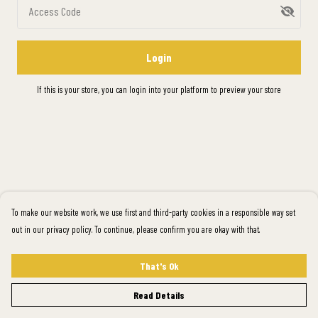
Access Code
Login
If this is your store, you can
login into your platform
to preview your store
To make our website work, we use first and third-party cookies in a responsible way set
out in our privacy policy. To continue, please confirm you are okay with that.
That's Ok
Read Details