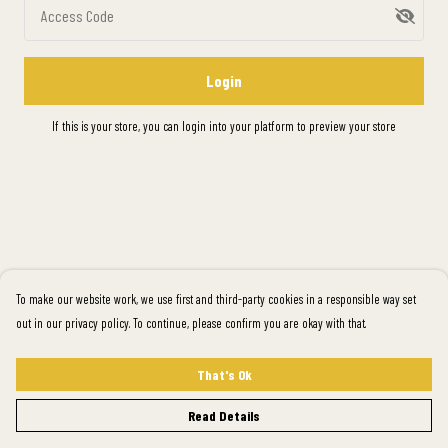
Access Code
Login
If this is your store, you can
login into your platform
to preview your store
To make our website work, we use first and third-party cookies in a responsible way set
out in our privacy policy. To continue, please confirm you are okay with that.
That's Ok
Read Details