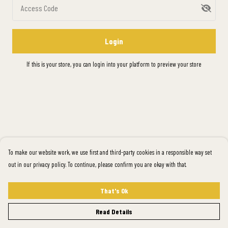
Access Code
Login
If this is your store, you can
login into your platform
to preview your store
To make our website work, we use first and third-party cookies in a responsible way set
out in our privacy policy. To continue, please confirm you are okay with that.
That's Ok
Read Details