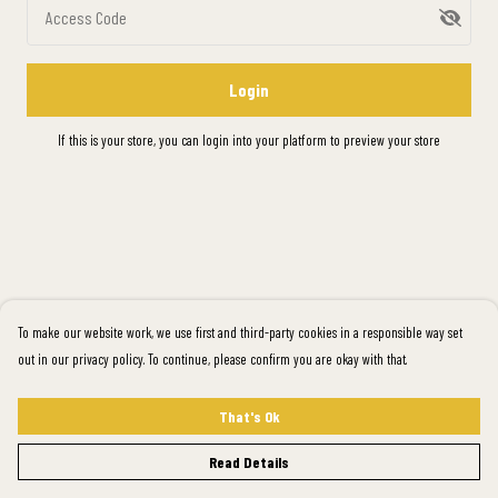
Access Code
Login
If this is your store, you can
login into your platform
to preview your store
To make our website work, we use first and third-party cookies in a responsible way set
out in our privacy policy. To continue, please confirm you are okay with that.
That's Ok
Read Details