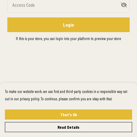
Access Code
Login
If this is your store, you can
login into your platform
to preview your store
To make our website work, we use first and third-party cookies in a responsible way set
out in our privacy policy. To continue, please confirm you are okay with that.
That's Ok
Read Details