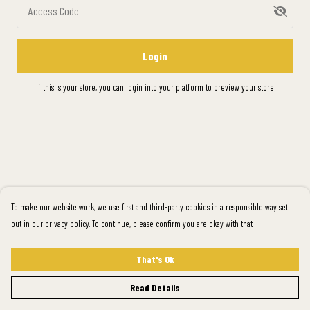
Access Code
Login
If this is your store, you can
login into your platform
to preview your store
To make our website work, we use first and third-party cookies in a responsible way set
out in our privacy policy. To continue, please confirm you are okay with that.
That's Ok
Read Details