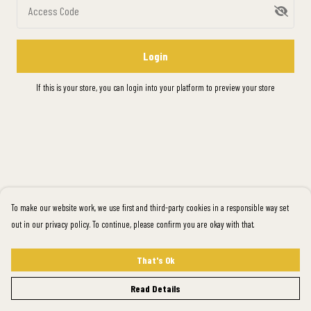
Access Code
Login
If this is your store, you can
login into your platform
to preview your store
To make our website work, we use first and third-party cookies in a responsible way set
out in our privacy policy. To continue, please confirm you are okay with that.
That's Ok
Read Details