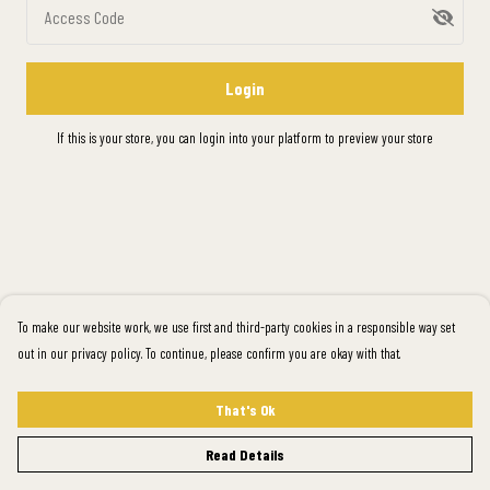
Access Code
Login
If this is your store, you can
login into your platform
to preview your store
To make our website work, we use first and third-party cookies in a responsible way set
out in our privacy policy. To continue, please confirm you are okay with that.
That's Ok
Read Details