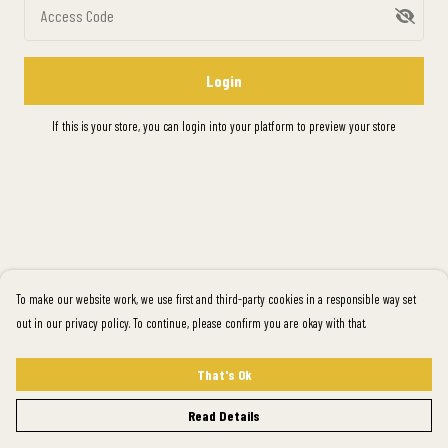
Access Code
Login
If this is your store, you can
login into your platform
to preview your store
To make our website work, we use first and third-party cookies in a responsible way set
out in our privacy policy. To continue, please confirm you are okay with that.
That's Ok
Read Details