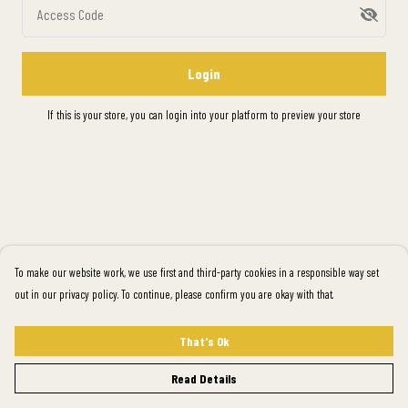
Access Code
Login
If this is your store, you can
login into your platform
to preview your store
To make our website work, we use first and third-party cookies in a responsible way set
out in our privacy policy. To continue, please confirm you are okay with that.
That's Ok
Read Details