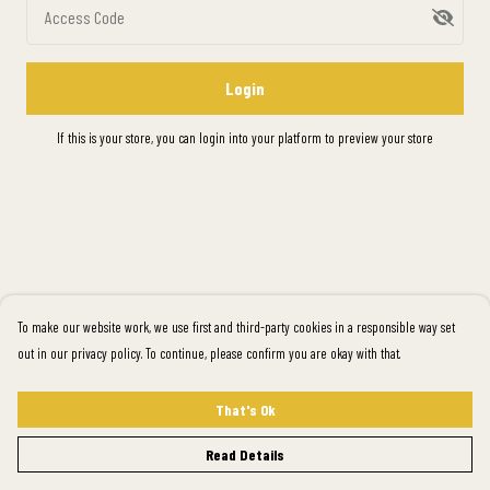
Access Code
Login
If this is your store, you can
login into your platform
to preview your store
To make our website work, we use first and third-party cookies in a responsible way set
out in our privacy policy. To continue, please confirm you are okay with that.
That's Ok
Read Details