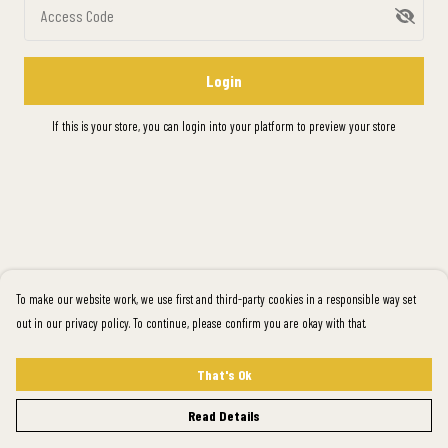
Access Code
Login
If this is your store, you can
login into your platform
to preview your store
To make our website work, we use first and third-party cookies in a responsible way set
out in our privacy policy. To continue, please confirm you are okay with that.
That's Ok
Read Details