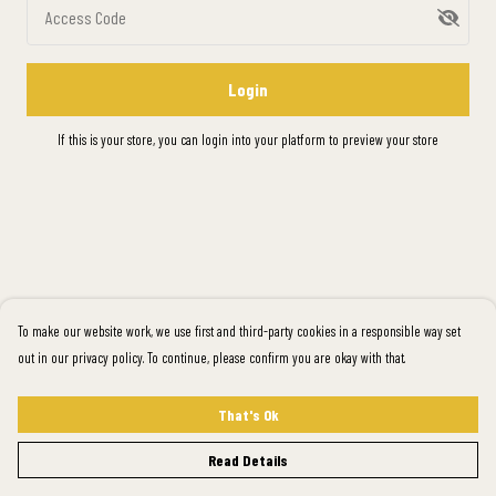
Access Code
Login
If this is your store, you can
login into your platform
to preview your store
To make our website work, we use first and third-party cookies in a responsible way set
out in our privacy policy. To continue, please confirm you are okay with that.
That's Ok
Read Details