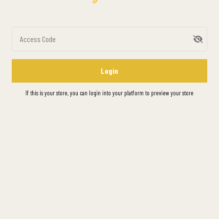
Access Code
Login
If this is your store, you can
login into your platform
to preview your store