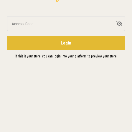
Access Code
Login
If this is your store, you can
login into your platform
to preview your store