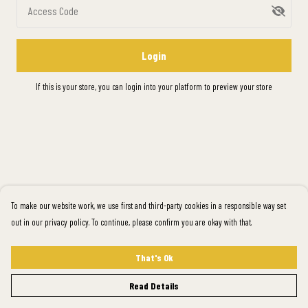
Access Code
Login
If this is your store, you can
login into your platform
to preview your store
To make our website work, we use first and third-party cookies in a responsible way set
out in our privacy policy. To continue, please confirm you are okay with that.
That's Ok
Read Details