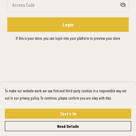
Access Code
Login
If this is your store, you can
login into your platform
to preview your store
To make our website work, we use first and third-party cookies in a responsible way set
out in our privacy policy. To continue, please confirm you are okay with that.
That's Ok
Read Details