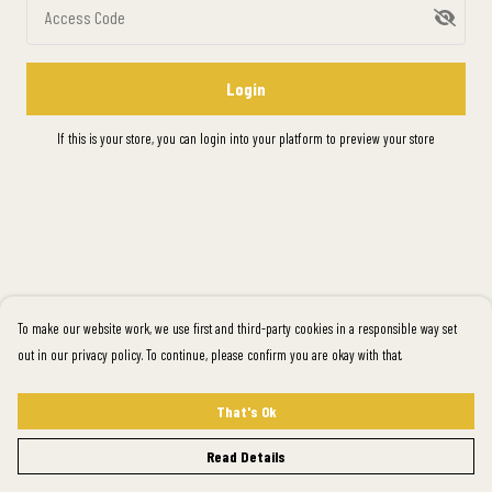
Access Code
Login
If this is your store, you can
login into your platform
to preview your store
To make our website work, we use first and third-party cookies in a responsible way set
out in our privacy policy. To continue, please confirm you are okay with that.
That's Ok
Read Details