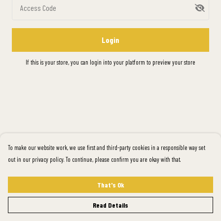
Access Code
Login
If this is your store, you can
login into your platform
to preview your store
To make our website work, we use first and third-party cookies in a responsible way set
out in our privacy policy. To continue, please confirm you are okay with that.
That's Ok
Read Details