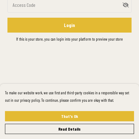
Access Code
Login
If this is your store, you can
login into your platform
to preview your store
To make our website work, we use first and third-party cookies in a responsible way set
out in our privacy policy. To continue, please confirm you are okay with that.
That's Ok
Read Details