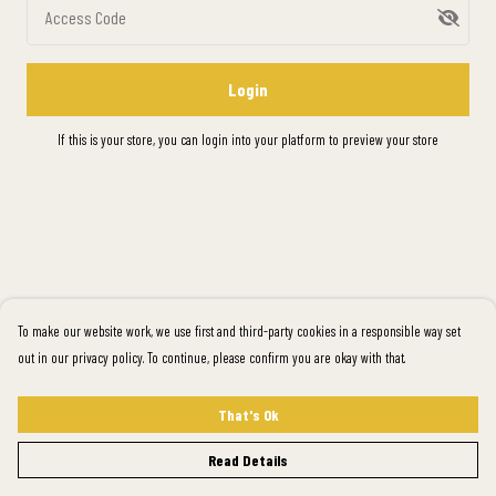
Access Code
Login
If this is your store, you can
login into your platform
to preview your store
To make our website work, we use first and third-party cookies in a responsible way set
out in our privacy policy. To continue, please confirm you are okay with that.
That's Ok
Read Details